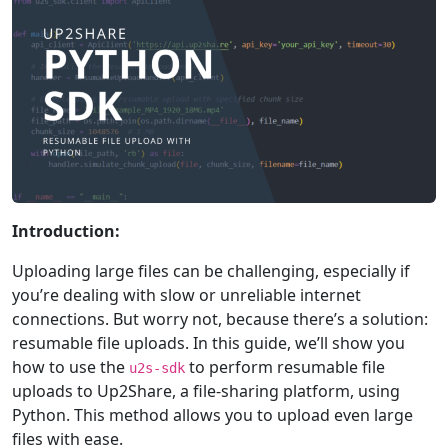
Introduction:
Uploading large files can be challenging, especially if
you’re dealing with slow or unreliable internet
connections. But worry not, because there’s a solution:
resumable file uploads. In this guide, we’ll show you
how to use the
to perform resumable file
u2s-sdk
uploads to Up2Share, a file-sharing platform, using
Python. This method allows you to upload even large
files with ease.