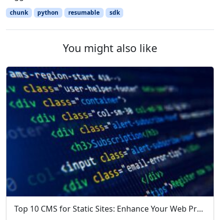
chunk
python
resumable
sdk
You might also like
Top 10 CMS for Static Sites: Enhance Your Web Projects with Simplicity and Speed