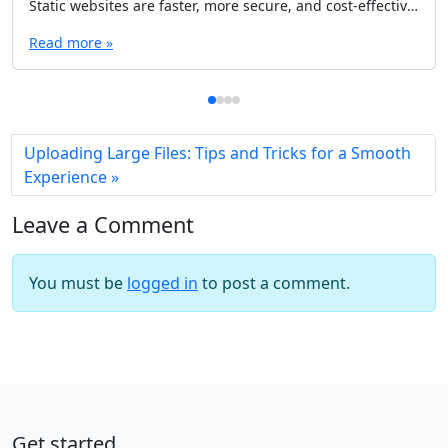
Static websites are faster, more secure, and cost-effective, but choosing the right CMS is crucial. In this guide, explore the 10 best headless CMS options tailored for static sites, including Contentful, Publii, Strapi, and more. Whether you're a beginner or a seasoned developer, find the perfect solution to streamline your workflow.
Read more »
Uploading Large Files: Tips and Tricks for a Smooth
Experience
Leave a Comment
You must be
logged in
to post a comment.
Get started