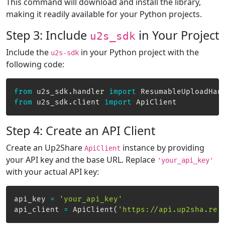
This command will download and install the library,
making it readily available for your Python projects.
Step 3: Include
in Your Project
u2s_sdk
Include the
in your Python project with the
u2s-sdk
following code:
from
 u2s_sdk
.
handler 
import
from
 u2s_sdk
.
client 
import
 ApiClient
Step 4: Create an API Client
Create an Up2Share
instance by providing
ApiClient
your API key and the base URL. Replace
'your_api_key'
with your actual API key:
api_key 
=
'your_api_key'
api_client 
=
 ApiClient
(
'https://api.up2sha.re'