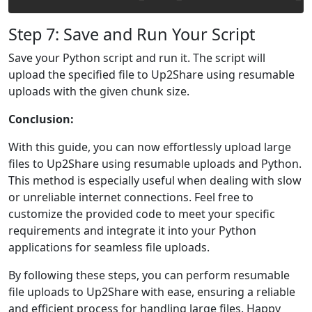
Step 7: Save and Run Your Script
Save your Python script and run it. The script will
upload the specified file to Up2Share using resumable
uploads with the given chunk size.
Conclusion:
With this guide, you can now effortlessly upload large
files to Up2Share using resumable uploads and Python.
This method is especially useful when dealing with slow
or unreliable internet connections. Feel free to
customize the provided code to meet your specific
requirements and integrate it into your Python
applications for seamless file uploads.
By following these steps, you can perform resumable
file uploads to Up2Share with ease, ensuring a reliable
and efficient process for handling large files. Happy