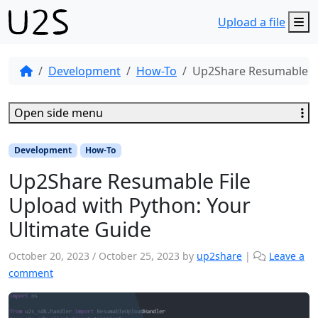
M
Upload a file
Development
How-To
Up2Share Resumable Fi
Open side menu
Development
How-To
Up2Share Resumable File
Upload with Python: Your
Ultimate Guide
October 20, 2023
/
October 25, 2023
by
up2share
|
Leave a
comment