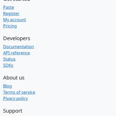
Paste
Register
My account
Pricing
Developers
Documentation
API reference
Status
SDKs
About us
Blog
Terms of service
Pivacy policy
Support