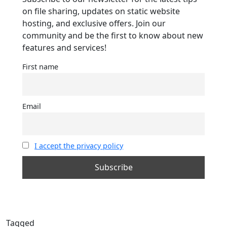
on file sharing, updates on static website
hosting, and exclusive offers. Join our
community and be the first to know about new
features and services!
First name
Email
I accept the privacy policy
Tagged