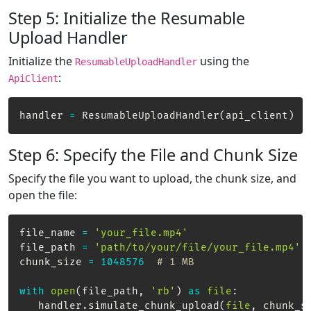
Step 5: Initialize the Resumable
Upload Handler
Initialize the
using the
ResumableUploadHandler
:
ApiClient
handler 
=
 ResumableUploadHandler
(
api_client
)
Step 6: Specify the File and Chunk Size
Specify the file you want to upload, the chunk size, and
open the file:
file_name 
=
'your_file.mp4'
file_path 
=
'path/to/your/file/your_file.mp4'
chunk_size 
=
1048576
# 1 MB
with
open
(
file_path
,
'rb'
)
as
file
:
   handler
.
simulate_chunk_upload
(
file
,
 chunk_s