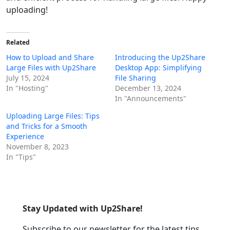
uploading!
Related
How to Upload and Share
Introducing the Up2Share
Large Files with Up2Share
Desktop App: Simplifying
July 15, 2024
File Sharing
In "Hosting"
December 13, 2024
In "Announcements"
Uploading Large Files: Tips
and Tricks for a Smooth
Experience
November 8, 2023
In "Tips"
Stay Updated with Up2Share!
Subscribe to our newsletter for the latest tips