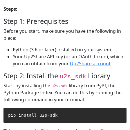
Steps:
Step 1: Prerequisites
Before you start, make sure you have the following in
place:
Python (3.6 or later) installed on your system.
Your Up2Share API key (or an OAuth token), which
you can obtain from your
Up2Share account
.
Step 2: Install the
Library
u2s_sdk
Start by installing the
library from PyPI, the
u2s-sdk
Python Package Index. You can do this by running the
following command in your terminal:
pip install u2s
-
sdk