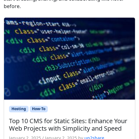
before.
Hosting
How-To
Top 10 CMS for Static Sites: Enhance Your
Web Projects with Simplicity and Speed
January 2, 2025
/
January 2, 2025
by
up2share