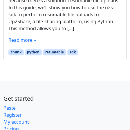
because there’s a solution: resumable file uploads.
In this guide, we’ll show you how to use the u2s-
sdk to perform resumable file uploads to
Up2Share, a file-sharing platform, using Python.
This method allows you to […]
Read more »
chunk
python
resumable
sdk
Get started
Paste
Register
My account
Pricing