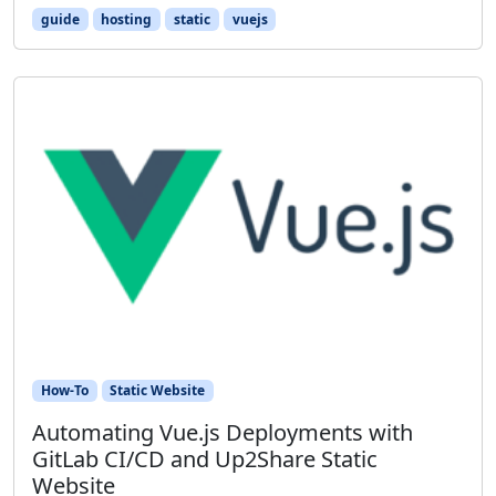
guide
hosting
static
vuejs
How-To
Static Website
Automating Vue.js Deployments with
GitLab CI/CD and Up2Share Static
Website