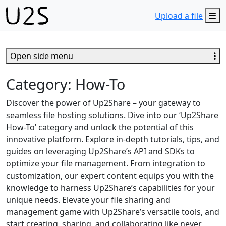
M
Upload a file
Open side menu
Category:
How-To
Discover the power of Up2Share – your gateway to
seamless file hosting solutions. Dive into our ‘Up2Share
How-To’ category and unlock the potential of this
innovative platform. Explore in-depth tutorials, tips, and
guides on leveraging Up2Share’s API and SDKs to
optimize your file management. From integration to
customization, our expert content equips you with the
knowledge to harness Up2Share’s capabilities for your
unique needs. Elevate your file sharing and
management game with Up2Share’s versatile tools, and
start creating, sharing, and collaborating like never