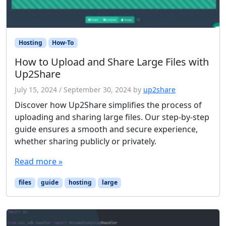
Hosting
How-To
How to Upload and Share Large Files with
Up2Share
July 15, 2024
/
September 30, 2024
by
up2share
Discover how Up2Share simplifies the process of
uploading and sharing large files. Our step-by-step
guide ensures a smooth and secure experience,
whether sharing publicly or privately.
Read more »
files
guide
hosting
large