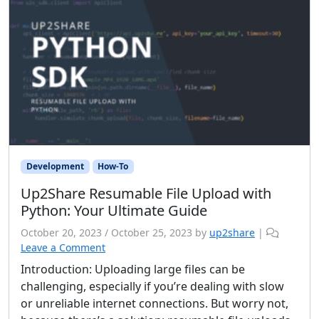
Development
How-To
Up2Share Resumable File Upload with
Python: Your Ultimate Guide
October 20, 2023
/
October 25, 2023
by
up2share
|
Leave a Comment
Introduction: Uploading large files can be
challenging, especially if you’re dealing with slow
or unreliable internet connections. But worry not,