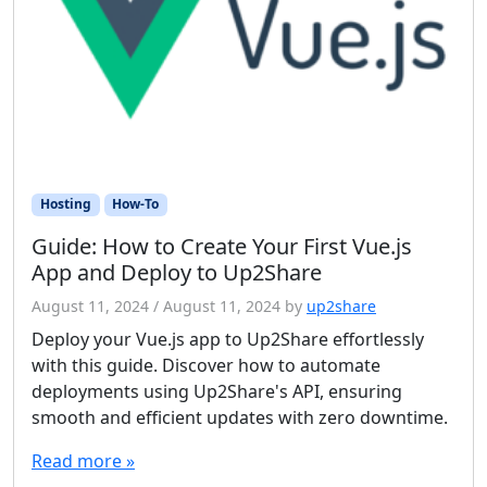
Hosting
How-To
Guide: How to Create Your First Vue.js
App and Deploy to Up2Share
August 11, 2024
/
August 11, 2024
by
up2share
Deploy your Vue.js app to Up2Share effortlessly
with this guide. Discover how to automate
deployments using Up2Share's API, ensuring
smooth and efficient updates with zero downtime.
Read more »