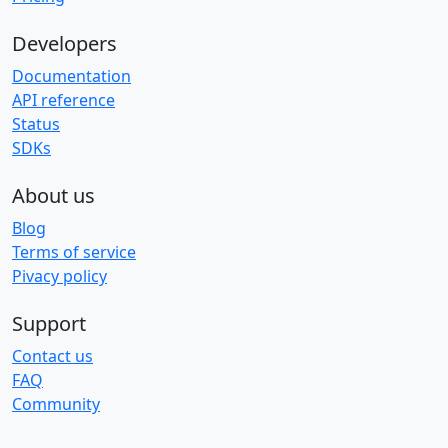
Developers
Documentation
API reference
Status
SDKs
About us
Blog
Terms of service
Pivacy policy
Support
Contact us
FAQ
Community