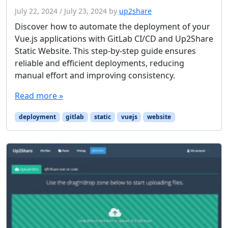
July 22, 2024
/
July 23, 2024
by
up2share
Discover how to automate the deployment of your
Vue.js applications with GitLab CI/CD and Up2Share
Static Website. This step-by-step guide ensures
reliable and efficient deployments, reducing
manual effort and improving consistency.
Read more »
deployment
gitlab
static
vuejs
website