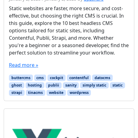
Static websites are faster, more secure, and cost-
effective, but choosing the right CMS is crucial. In
this guide, explore the 10 best headless CMS
options tailored for static sites, including
Contentful, Publii, Strapi, and more. Whether
you're a beginner or a seasoned developer, find the
perfect solution to streamline your workflow.
Read more »
buttercms
cms
cockpit
contentful
datocms
ghost
hosting
publii
sanity
simply static
static
strapi
tinacms
website
wordpress