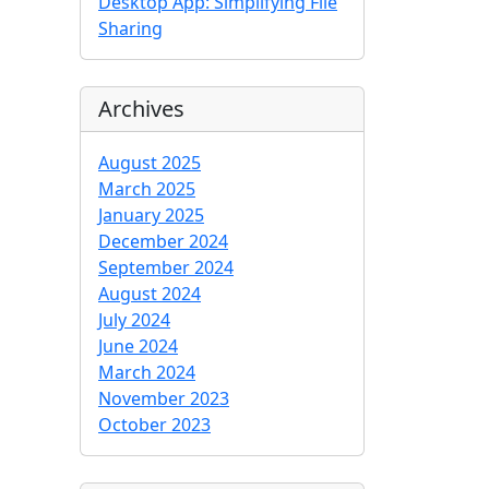
Desktop App: Simplifying File
Sharing
Archives
August 2025
March 2025
January 2025
December 2024
September 2024
August 2024
July 2024
June 2024
March 2024
November 2023
October 2023