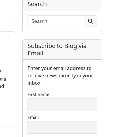
Search
Search
Subscribe to Blog via
Email
Enter your email address to
!
receive news directly in your
ore
inbox.
nd
First name
Email