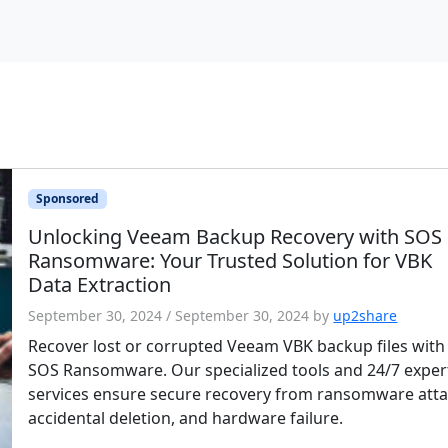
Sponsored
Unlocking Veeam Backup Recovery with SOS
Ransomware: Your Trusted Solution for VBK
Data Extraction
September 30, 2024
/
September 30, 2024
by
up2share
Recover lost or corrupted Veeam VBK backup files with
SOS Ransomware. Our specialized tools and 24/7 exper
services ensure secure recovery from ransomware atta
accidental deletion, and hardware failure.