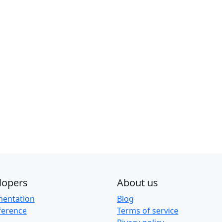
lopers
About us
entation
Blog
ference
Terms of service