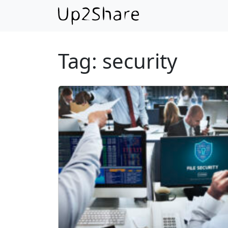
Tag:
security