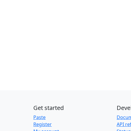
Get started
Deve
Paste
Docum
Register
API re