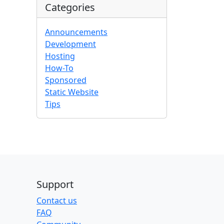
Categories
Announcements
Development
Hosting
How-To
Sponsored
Static Website
Tips
Support
Contact us
FAQ