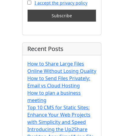
I accept the privacy policy
Recent Posts
How to Share Large Files
Online Without Losing Quality
How to Send Files Privately:
Email vs Cloud Hosting
How to plan a business
meeting
Top 10 CMS for Static Sites:
Enhance Your Web Projects
with Simplicity and Speed
Introducing the Up2Share