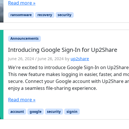
Read more »
ransomware
recovery
security
Announcements
Introducing Google Sign-In for Up2Share
June 26, 2024
/
June 26, 2024
by
up2share
We're excited to introduce Google Sign-In on Up2Share
This new feature makes logging in easier, faster, and m
secure. Connect your Google account with Up2Share a
enjoy a seamless file-sharing experience.
Read more »
account
google
security
signin