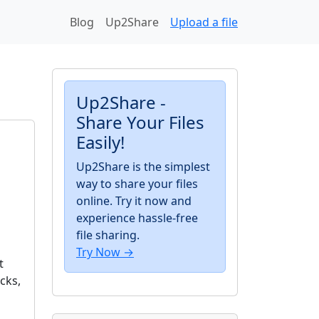
Blog
Up2Share
Upload a file
Up2Share -
Share Your Files
Easily!
Up2Share is the simplest
way to share your files
online. Try it now and
experience hassle-free
file sharing.
Try Now →
t
cks,